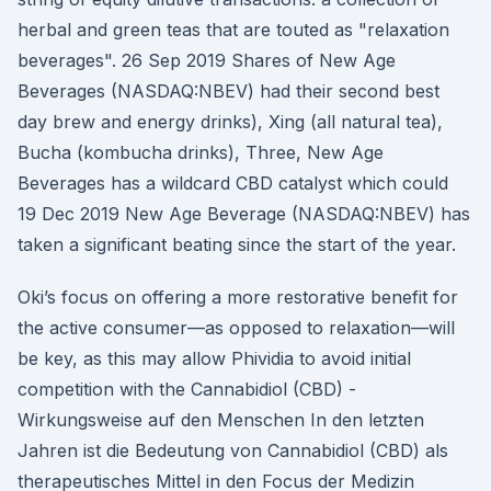
herbal and green teas that are touted as "relaxation
beverages". 26 Sep 2019 Shares of New Age
Beverages (NASDAQ:NBEV) had their second best
day brew and energy drinks), Xing (all natural tea),
Bucha (kombucha drinks), Three, New Age
Beverages has a wildcard CBD catalyst which could
19 Dec 2019 New Age Beverage (NASDAQ:NBEV) has
taken a significant beating since the start of the year.
Oki’s focus on offering a more restorative benefit for
the active consumer—as opposed to relaxation—will
be key, as this may allow Phividia to avoid initial
competition with the Cannabidiol (CBD) -
Wirkungsweise auf den Menschen In den letzten
Jahren ist die Bedeutung von Cannabidiol (CBD) als
therapeutisches Mittel in den Focus der Medizin