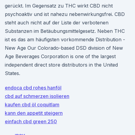
gerückt. Im Gegensatz zu THC wirkt CBD nicht
psychoaktiv und ist nahezu nebenwirkungsfrei. CBD
steht auch nicht auf der Liste der verbotenen
Substanzen im Betäubungsmittelgesetz. Neben THC
ist es das am häufigsten vorkommende Distribution -
New Age Our Colorado-based DSD division of New
Age Beverages Corporation is one of the largest
independent direct store distributors in the United
States.
endoca cbd rohes hanföl
cbd auf schmerzen isolieren
kaufen cbd öl coquitlam
kann den appetit steigern
einfach cbd green 250