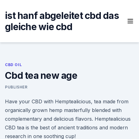
Skip
to
ist hanf abgeleitet cbd das
content
gleiche wie cbd
CBD OIL
Cbd tea new age
PUBLISHER
Have your CBD with Hemptealicious, tea made from
organically grown hemp masterfully blended with
complementary and delicious flavors. Hemptealicious
CBD tea is the best of ancient traditions and modern
research in one soothing cup!