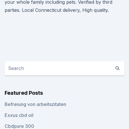
your whole family including pets. Verified by third
parties. Local Connecticut delivery, High quality.
Featured Posts
Befreiung von arbeitszitaten
Exxus cbd oil
Cbdpure 300