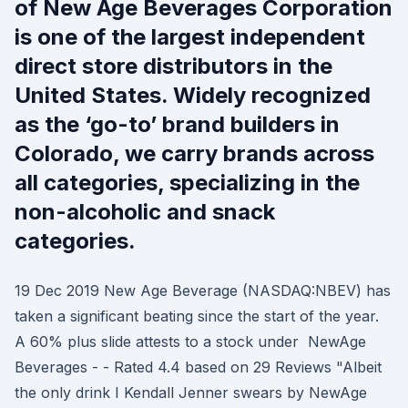
of New Age Beverages Corporation
is one of the largest independent
direct store distributors in the
United States. Widely recognized
as the ‘go-to’ brand builders in
Colorado, we carry brands across
all categories, specializing in the
non-alcoholic and snack
categories.
19 Dec 2019 New Age Beverage (NASDAQ:NBEV) has
taken a significant beating since the start of the year.
A 60% plus slide attests to a stock under NewAge
Beverages - - Rated 4.4 based on 29 Reviews "Albeit
the only drink I Kendall Jenner swears by NewAge