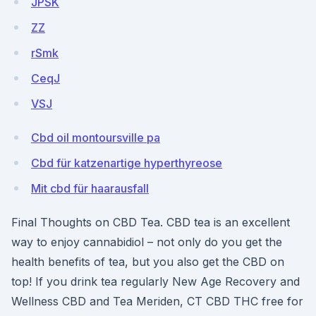
JPSK
ZZ
rSmk
CeqJ
VSJ
Cbd oil montoursville pa
Cbd für katzenartige hyperthyreose
Mit cbd für haarausfall
Final Thoughts on CBD Tea. CBD tea is an excellent
way to enjoy cannabidiol ­– not only do you get the
health benefits of tea, but you also get the CBD on
top! If you drink tea regularly New Age Recovery and
Wellness CBD and Tea Meriden, CT CBD THC free for