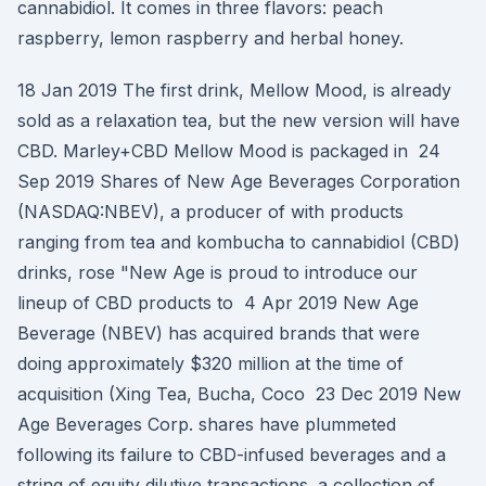
cannabidiol. It comes in three flavors: peach
raspberry, lemon raspberry and herbal honey.
18 Jan 2019 The first drink, Mellow Mood, is already
sold as a relaxation tea, but the new version will have
CBD. Marley+CBD Mellow Mood is packaged in 24
Sep 2019 Shares of New Age Beverages Corporation
(NASDAQ:NBEV), a producer of with products
ranging from tea and kombucha to cannabidiol (CBD)
drinks, rose "New Age is proud to introduce our
lineup of CBD products to 4 Apr 2019 New Age
Beverage (NBEV) has acquired brands that were
doing approximately $320 million at the time of
acquisition (Xing Tea, Bucha, Coco 23 Dec 2019 New
Age Beverages Corp. shares have plummeted
following its failure to CBD-infused beverages and a
string of equity dilutive transactions. a collection of