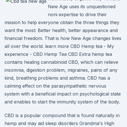
New Age uses its unquestioned
noni expertise to drive their
mission to help everyone obtain the three things they
want the most: Better health, better appearance and
financial freedom. That is how New Age changes lives
all over the world. learn more CBD Hemp tea - My
experience - CBD Hemp Tea CBD Extra hemp tea
contains healing cannabinoid CBD, which can relieve
insomnia, digestion problem, migraines, pains of any
kind, breathing problems and asthma. CBD has a
calming effect on the parasympathetic nervous
system with a beneficial impact on psychological state
and enables to start the immunity system of the body.
CBD is a popular compound that is found naturally in
hemp and may aid sleep disorders Grandma's High