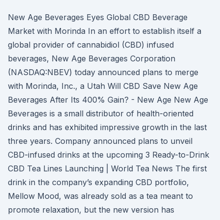
New Age Beverages Eyes Global CBD Beverage
Market with Morinda In an effort to establish itself a
global provider of cannabidiol (CBD) infused
beverages, New Age Beverages Corporation
(NASDAQ:NBEV) today announced plans to merge
with Morinda, Inc., a Utah Will CBD Save New Age
Beverages After Its 400% Gain? - New Age New Age
Beverages is a small distributor of health-oriented
drinks and has exhibited impressive growth in the last
three years. Company announced plans to unveil
CBD-infused drinks at the upcoming 3 Ready-to-Drink
CBD Tea Lines Launching | World Tea News The first
drink in the company’s expanding CBD portfolio,
Mellow Mood, was already sold as a tea meant to
promote relaxation, but the new version has