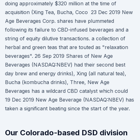
doing approximately $320 million at the time of
acquisition (Xing Tea, Bucha, Coco 23 Dec 2019 New
Age Beverages Corp. shares have plummeted
following its failure to CBD-infused beverages and a
string of equity dilutive transactions. a collection of
herbal and green teas that are touted as "relaxation
beverages". 26 Sep 2019 Shares of New Age
Beverages (NASDAQ:NBEV) had their second best
day brew and energy drinks), Xing (all natural tea),
Bucha (kombucha drinks), Three, New Age
Beverages has a wildcard CBD catalyst which could
19 Dec 2019 New Age Beverage (NASDAQ:NBEV) has
taken a significant beating since the start of the year.
Our Colorado-based DSD division