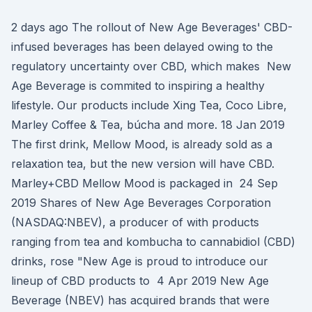
2 days ago The rollout of New Age Beverages' CBD-
infused beverages has been delayed owing to the
regulatory uncertainty over CBD, which makes New
Age Beverage is commited to inspiring a healthy
lifestyle. Our products include Xing Tea, Coco Libre,
Marley Coffee & Tea, búcha and more. 18 Jan 2019
The first drink, Mellow Mood, is already sold as a
relaxation tea, but the new version will have CBD.
Marley+CBD Mellow Mood is packaged in 24 Sep
2019 Shares of New Age Beverages Corporation
(NASDAQ:NBEV), a producer of with products
ranging from tea and kombucha to cannabidiol (CBD)
drinks, rose "New Age is proud to introduce our
lineup of CBD products to 4 Apr 2019 New Age
Beverage (NBEV) has acquired brands that were