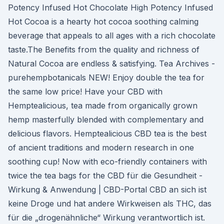
Potency Infused Hot Chocolate High Potency Infused
Hot Cocoa is a hearty hot cocoa soothing calming
beverage that appeals to all ages with a rich chocolate
taste.The Benefits from the quality and richness of
Natural Cocoa are endless & satisfying. Tea Archives -
purehempbotanicals NEW! Enjoy double the tea for
the same low price! Have your CBD with
Hemptealicious, tea made from organically grown
hemp masterfully blended with complementary and
delicious flavors. Hemptealicious CBD tea is the best
of ancient traditions and modern research in one
soothing cup! Now with eco-friendly containers with
twice the tea bags for the CBD für die Gesundheit -
Wirkung & Anwendung | CBD-Portal CBD an sich ist
keine Droge und hat andere Wirkweisen als THC, das
für die „drogenähnliche“ Wirkung verantwortlich ist.