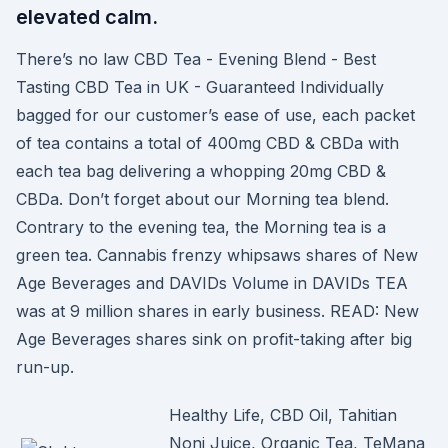
elevated calm.
There’s no law CBD Tea - Evening Blend - Best
Tasting CBD Tea in UK - Guaranteed Individually
bagged for our customer’s ease of use, each packet
of tea contains a total of 400mg CBD & CBDa with
each tea bag delivering a whopping 20mg CBD &
CBDa. Don’t forget about our Morning tea blend.
Contrary to the evening tea, the Morning tea is a
green tea. Cannabis frenzy whipsaws shares of New
Age Beverages and DAVIDs Volume in DAVIDs TEA
was at 9 million shares in early business. READ: New
Age Beverages shares sink on profit-taking after big
run-up.
Healthy Life, CBD Oil, Tahitian
Noni Juice, Organic Tea, TeMana