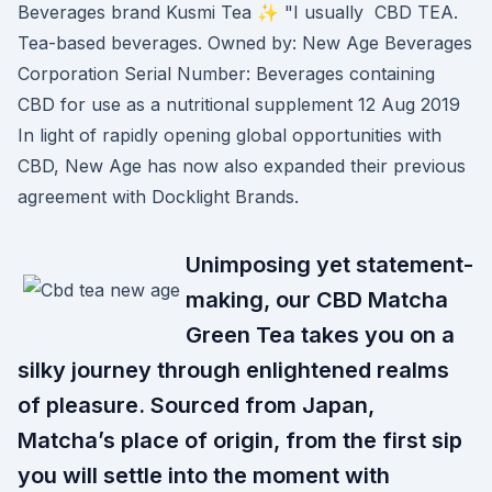
Beverages brand Kusmi Tea ✨ "I usually CBD TEA.
Tea-based beverages. Owned by: New Age Beverages
Corporation Serial Number: Beverages containing
CBD for use as a nutritional supplement 12 Aug 2019
In light of rapidly opening global opportunities with
CBD, New Age has now also expanded their previous
agreement with Docklight Brands.
Unimposing yet statement-
making, our CBD Matcha
Green Tea takes you on a
silky journey through enlightened realms
of pleasure. Sourced from Japan,
Matcha’s place of origin, from the first sip
you will settle into the moment with