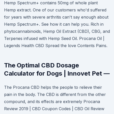
Hemp Spectrum+ contains 50mg of whole plant
Hemp extract. One of our customers who'd suffered
for years with severe arthritis can't say enough about
Hemp Spectrum+. See how it can help you. Rich in
phytocannabinoids, Hemp Oil Extract (CBD), CBG, and
Terpenes infused with Hemp Seed Oil. Procana Oil |
Legends Health CBD Spread the love Contents Pains.
The Optimal CBD Dosage
Calculator for Dogs | Innovet Pet —
The Procana CBD helps the people to relieve their
pain in the body. The CBD is different from the other
compound, and its effects are extremely Procana
Review 2019 | CBD Coupon Codes | CBD Oil Review