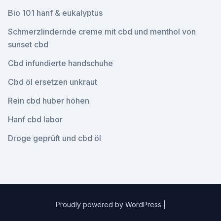
Bio 101 hanf & eukalyptus
Schmerzlindernde creme mit cbd und menthol von
sunset cbd
Cbd infundierte handschuhe
Cbd öl ersetzen unkraut
Rein cbd huber höhen
Hanf cbd labor
Droge geprüft und cbd öl
Proudly powered by WordPress
|