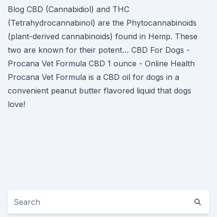
Blog CBD (Cannabidiol) and THC
(Tetrahydrocannabinol) are the Phytocannabinoids
(plant-derived cannabinoids) found in Hemp. These
two are known for their potent… CBD For Dogs -
Procana Vet Formula CBD 1 ounce - Online Health
Procana Vet Formula is a CBD oil for dogs in a
convenient peanut butter flavored liquid that dogs
love!