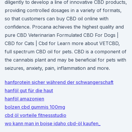
diligently to develop a line of innovative CBD products,
providing controlled dosages in a variety of formats,
so that customers can buy CBD oil online with
confidence. Procana achieves the highest quality and
pure CBD Veterinarian Formulated CBD For Dogs |
CBD for Cats | Cbd for Learn more about VETCBD,
full spectrum CBD oil for pets. CBD is a component of
the cannabis plant and may be beneficial for pets with
seizures, anxiety, pain, inflammation and more.
hanfprotein sicher während der schwangerschaft
hanföl gut für die haut
hanföl amazonien
bolzen cbd gummis 100mg
cbd öl vorteile fitnessstudio
wo kann man in boise idaho cbd-öl kaufen_