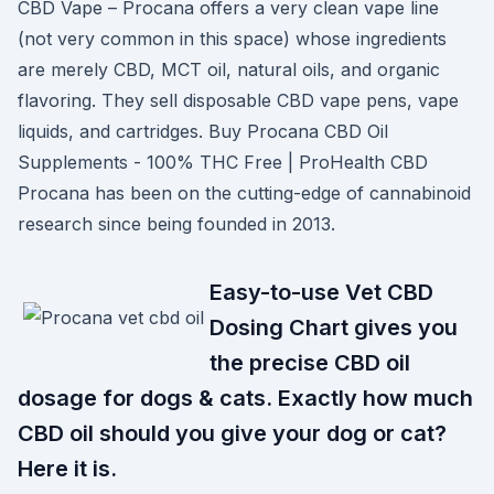
CBD Vape – Procana offers a very clean vape line
(not very common in this space) whose ingredients
are merely CBD, MCT oil, natural oils, and organic
flavoring. They sell disposable CBD vape pens, vape
liquids, and cartridges. Buy Procana CBD Oil
Supplements - 100% THC Free | ProHealth CBD
Procana has been on the cutting-edge of cannabinoid
research since being founded in 2013.
Easy-to-use Vet CBD
Dosing Chart gives you
the precise CBD oil
dosage for dogs & cats. Exactly how much
CBD oil should you give your dog or cat?
Here it is.