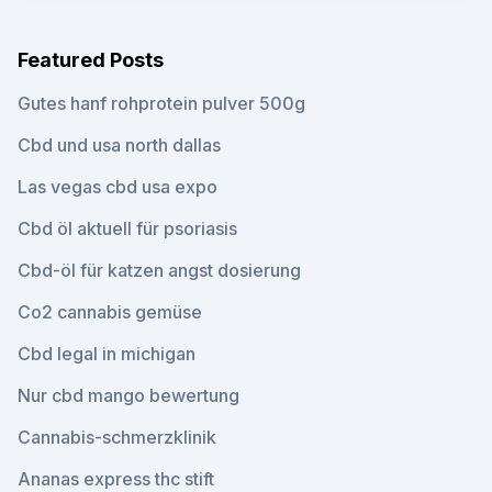
Featured Posts
Gutes hanf rohprotein pulver 500g
Cbd und usa north dallas
Las vegas cbd usa expo
Cbd öl aktuell für psoriasis
Cbd-öl für katzen angst dosierung
Co2 cannabis gemüse
Cbd legal in michigan
Nur cbd mango bewertung
Cannabis-schmerzklinik
Ananas express thc stift