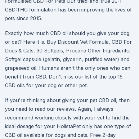
Formulated CBD For Pets Our tried-and-true 20:1
CBD:THC formulation has been improving the lives of
pets since 2015.
Exactly how much CBD oil should you give your dog
or cat? Here it is. Buy Discount Vet Formula, CBD For
Dogs & Cats, 30 Softgels, Procana Other Ingredients:
Softgel capsule (gelatin, glycerin, purified water) and
grapeseed oil. Humans aren't the only ones who can
benefit from CBD. Don't miss our list of the top 15
CBD oils for your dog or other pet.
If you're thinking about giving your pet CBD oil, then
you need to read our reviews. Again, I always
recommend working closely with your vet to find the
ideal dosage for your HolistaPet only has one type of
CBD oil available for dogs and cats. Free 2-day