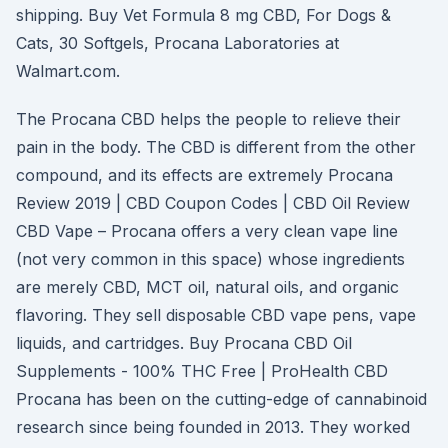
shipping. Buy Vet Formula 8 mg CBD, For Dogs &
Cats, 30 Softgels, Procana Laboratories at
Walmart.com.
The Procana CBD helps the people to relieve their
pain in the body. The CBD is different from the other
compound, and its effects are extremely Procana
Review 2019 | CBD Coupon Codes | CBD Oil Review
CBD Vape – Procana offers a very clean vape line
(not very common in this space) whose ingredients
are merely CBD, MCT oil, natural oils, and organic
flavoring. They sell disposable CBD vape pens, vape
liquids, and cartridges. Buy Procana CBD Oil
Supplements - 100% THC Free | ProHealth CBD
Procana has been on the cutting-edge of cannabinoid
research since being founded in 2013. They worked