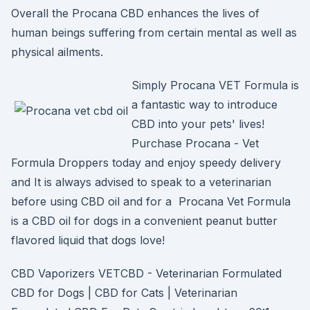
Overall the Procana CBD enhances the lives of
human beings suffering from certain mental as well as
physical ailments.
Simply Procana VET Formula is
a fantastic way to introduce
CBD into your pets' lives!
Purchase Procana - Vet
Formula Droppers today and enjoy speedy delivery
and It is always advised to speak to a veterinarian
before using CBD oil and for a Procana Vet Formula
is a CBD oil for dogs in a convenient peanut butter
flavored liquid that dogs love!
CBD Vaporizers VETCBD - Veterinarian Formulated
CBD for Dogs | CBD for Cats | Veterinarian