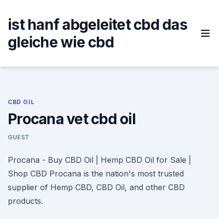
Skip
to
ist hanf abgeleitet cbd das
content
gleiche wie cbd
CBD OIL
Procana vet cbd oil
GUEST
Procana - Buy CBD Oil | Hemp CBD Oil for Sale |
Shop CBD Procana is the nation's most trusted
supplier of Hemp CBD, CBD Oil, and other CBD
products.