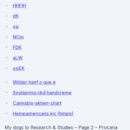
HHFlH
dfi
og
NCm
FDK
aLW
ooEK
Wilder hanf o que é
Soulspring cbd handcreme
Cannabis-aktien-chart
Hempamericana inc (hmpq)
My dogs lo Research & Studies – Page 2 – Procana